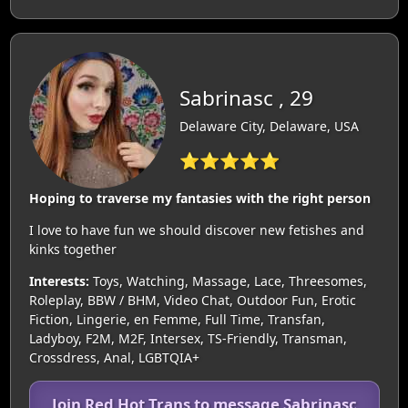
Sabrinasc , 29
Delaware City, Delaware, USA
⭐⭐⭐⭐⭐
Hoping to traverse my fantasies with the right person
I love to have fun we should discover new fetishes and
kinks together
Interests:
Toys, Watching, Massage, Lace, Threesomes,
Roleplay, BBW / BHM, Video Chat, Outdoor Fun, Erotic
Fiction, Lingerie, en Femme, Full Time, Transfan,
Ladyboy, F2M, M2F, Intersex, TS-Friendly, Transman,
Crossdress, Anal, LGBTQIA+
Join Red Hot Trans to message Sabrinasc