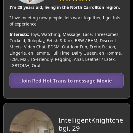
I'm 28 years old, living in the North Carrollton region.
I love meeting new people ,lets work together, I got lots
of experience
Interests:
Toys, Watching, Massage, Lace, Threesomes,
Cuckold, Roleplay, Fetish & Kink, BBW / BHM, Discreet
Meets, Video Chat, BDSM, Outdoor Fun, Erotic Fiction,
Lingerie, en Femme, Full Time, Dairy Queen, en Homme,
F2M, M2F, TS-Friendly, Pegging, Anal, Leather / Latex,
LGBTQIA+, Oral
Join Red Hot Trans to message Moxie
IntelligentKnightche
bgi, 29