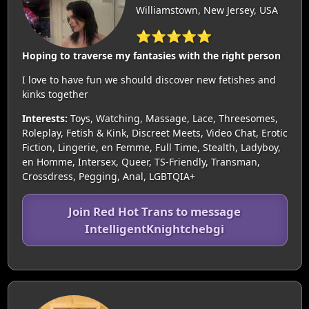
Williamstown, New Jersey, USA
⭐⭐⭐⭐⭐
Hoping to traverse my fantasies with the right person
I love to have fun we should discover new fetishes and
kinks together
Interests:
Toys, Watching, Massage, Lace, Threesomes,
Roleplay, Fetish & Kink, Discreet Meets, Video Chat, Erotic
Fiction, Lingerie, en Femme, Full Time, Stealth, Ladyboy,
en Homme, Intersex, Queer, TS-Friendly, Transman,
Crossdress, Pegging, Anal, LGBTQIA+
Join Red Hot Trans to message
IntelligentKnightchebgi