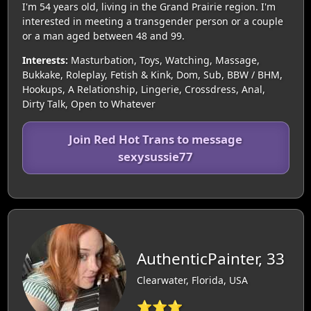
I'm 54 years old, living in the Grand Prairie region. I'm
interested in meeting a transgender person or a couple
or a man aged between 48 and 99.
Interests:
Masturbation, Toys, Watching, Massage,
Bukkake, Roleplay, Fetish & Kink, Dom, Sub, BBW / BHM,
Hookups, A Relationship, Lingerie, Crossdress, Anal,
Dirty Talk, Open to Whatever
Join Red Hot Trans to message
sexysussie77
AuthenticPainter, 33
Clearwater, Florida, USA
⭐⭐⭐