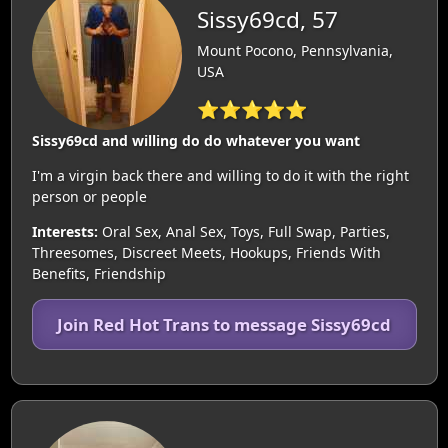
Sissy69cd, 57
Mount Pocono, Pennsylvania,
USA
⭐⭐⭐⭐⭐
Sissy69cd and willing do do whatever you want
I'm a virgin back there and willing to do it with the right
person or people
Interests:
Oral Sex, Anal Sex, Toys, Full Swap, Parties,
Threesomes, Discreet Meets, Hookups, Friends With
Benefits, Friendship
Join Red Hot Trans to message Sissy69cd