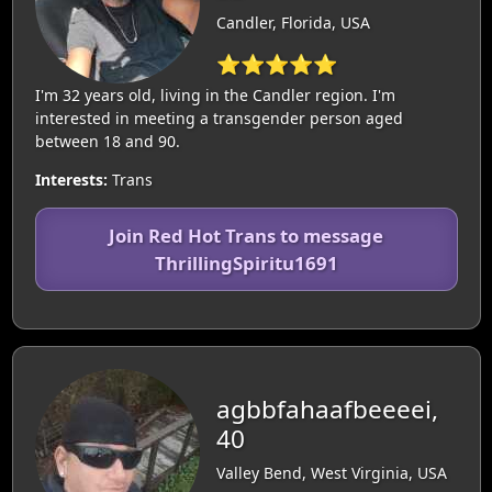
Candler, Florida, USA
⭐⭐⭐⭐⭐
I'm 32 years old, living in the Candler region. I'm
interested in meeting a transgender person aged
between 18 and 90.
Interests:
Trans
Join Red Hot Trans to message
ThrillingSpiritu1691
agbbfahaafbeeeei,
40
Valley Bend, West Virginia, USA