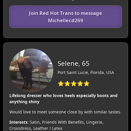
Join Red Hot Trans to message
Michellecd269
Selene, 65
Port Saint Lucie, Florida, USA
⭐⭐⭐⭐⭐
Lifelong dresser who loves heels especially boots and
anything shiny
Would love to meet someone close by with similar tastes.
Interests:
Satin, Friends With Benefits, Lingerie,
Crossdress, Leather / Latex