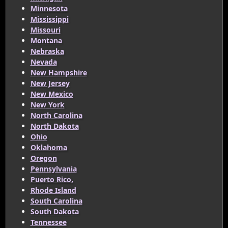
Minnesota
Mississippi
Missouri
Montana
Nebraska
Nevada
New Hampshire
New Jersey
New Mexico
New York
North Carolina
North Dakota
Ohio
Oklahoma
Oregon
Pennsylvania
Puerto Rico,
Rhode Island
South Carolina
South Dakota
Tennessee