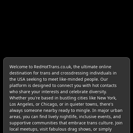
Welcome to RedHotTrans.co.uk, the ultimate online
destination for trans and crossdressing individuals in
the USA seeking to meet like-minded people. Our
platform is designed to connect you with hot contacts
who share your interests and celebrate diversity.
Whether you're based in bustling cities like New York,
Los Angeles, or Chicago, or in quieter towns, there's
always someone nearby ready to mingle. In major urban
areas, you can find lively nightlife, inclusive events, and
supportive communities that embrace trans culture. Join
local meetups, visit fabulous drag shows, or simply