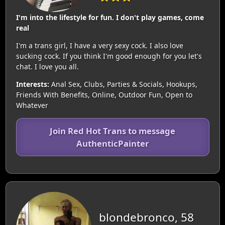
I'm into the lifestyle for fun. I don't play games, come
real
I'm a trans girl, I have a very sexy cock. I also love
sucking cock. If you think I'm good enough for you let's
chat. I love you all.
Interests:
Anal Sex, Clubs, Parties & Socials, Hookups,
Friends With Benefits, Online, Outdoor Fun, Open to
Whatever
Join Red Hot Trans to message
AuthenticPainter
blondebronco, 58