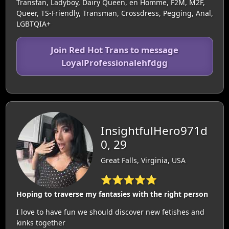
Transfan, Ladyboy, Dairy Queen, en Homme, F2M, M2F,
Queer, TS-Friendly, Transman, Crossdress, Pegging, Anal,
LGBTQIA+
Join Red Hot Trans to message
LoyalProfessionalehfdgg
InsightfulHero971d
0, 29
Great Falls, Virginia, USA
⭐⭐⭐⭐⭐
Hoping to traverse my fantasies with the right person
I love to have fun we should discover new fetishes and
kinks together