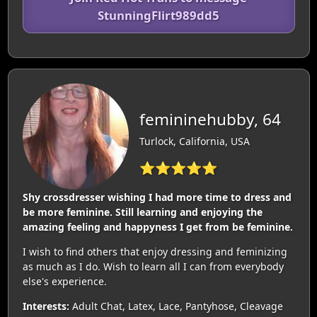
StunningFlirt989dd5
femininehubby, 64
Turlock, California, USA
⭐⭐⭐⭐⭐
Shy crossdresser wishing I had more time to dress and
be more feminine. Still learning and enjoying the
amazing feeling and happyness I get from be feminine.
I wish to find others that enjoy dressing and feminizing
as much as I do. Wish to learn all I can from everybody
else's experience.
Interests:
Adult Chat, Latex, Lace, Pantyhose, Cleavage