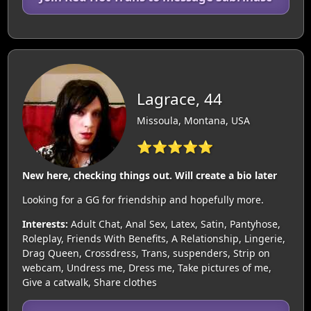
Lagrace, 44
Missoula, Montana, USA
⭐⭐⭐⭐⭐
New here, checking things out. Will create a bio later
Looking for a GG for friendship and hopefully more.
Interests:
Adult Chat, Anal Sex, Latex, Satin, Pantyhose,
Roleplay, Friends With Benefits, A Relationship, Lingerie,
Drag Queen, Crossdress, Trans, suspenders, Strip on
webcam, Undress me, Dress me, Take pictures of me,
Give a catwalk, Share clothes