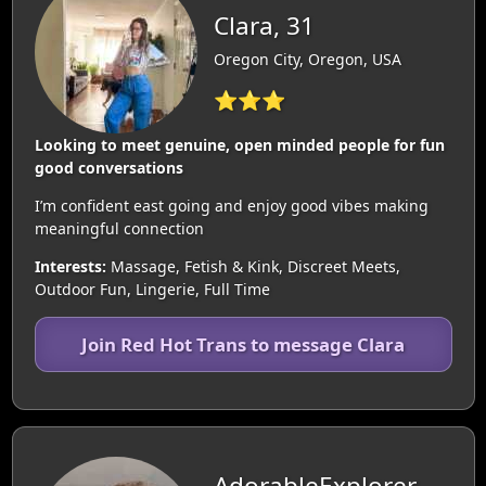
Clara, 31
Oregon City, Oregon, USA
⭐⭐⭐
Looking to meet genuine, open minded people for fun
good conversations
I’m confident east going and enjoy good vibes making
meaningful connection
Interests:
Massage, Fetish & Kink, Discreet Meets,
Outdoor Fun, Lingerie, Full Time
Join Red Hot Trans to message Clara
AdorableExplorer,