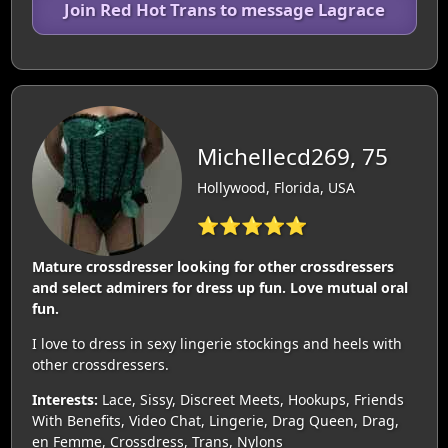
Join Red Hot Trans to message Lagrace
Michellecd269, 75
Hollywood, Florida, USA
⭐⭐⭐⭐⭐
Mature crossdresser looking for other crossdressers
and select admirers for dress up fun. Love mutual oral
fun.
I love to dress in sexy lingerie stockings and heels with
other crossdressers.
Interests:
Lace, Sissy, Discreet Meets, Hookups, Friends
With Benefits, Video Chat, Lingerie, Drag Queen, Drag,
en Femme, Crossdress, Trans, Nylons