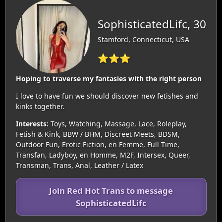
SophisticatedLifc, 30
Stamford, Connecticut, USA
⭐⭐⭐
Hoping to traverse my fantasies with the right person
I love to have fun we should discover new fetishes and
kinks together.
Interests:
Toys, Watching, Massage, Lace, Roleplay,
Fetish & Kink, BBW / BHM, Discreet Meets, BDSM,
Outdoor Fun, Erotic Fiction, en Femme, Full Time,
Transfan, Ladyboy, en Homme, M2F, Intersex, Queer,
Transman, Trans, Anal, Leather / Latex
Join Red Hot Trans to message
SophisticatedLifc