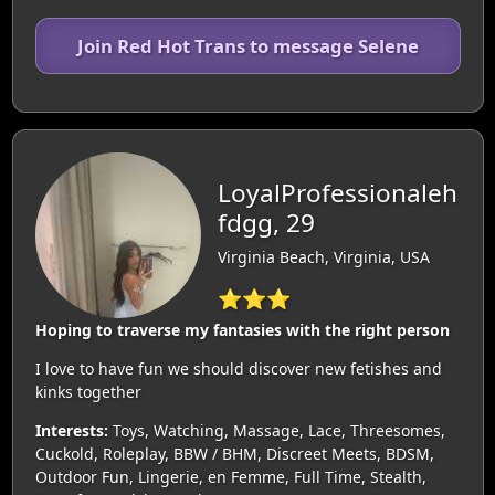
Join Red Hot Trans to message Selene
LoyalProfessionaleh
fdgg, 29
Virginia Beach, Virginia, USA
⭐⭐⭐
Hoping to traverse my fantasies with the right person
I love to have fun we should discover new fetishes and
kinks together
Interests:
Toys, Watching, Massage, Lace, Threesomes,
Cuckold, Roleplay, BBW / BHM, Discreet Meets, BDSM,
Outdoor Fun, Lingerie, en Femme, Full Time, Stealth,