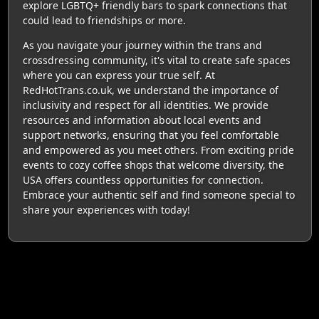
explore LGBTQ+ friendly bars to spark connections that
could lead to friendships or more.
As you navigate your journey within the trans and
crossdressing community, it's vital to create safe spaces
where you can express your true self. At
RedHotTrans.co.uk, we understand the importance of
inclusivity and respect for all identities. We provide
resources and information about local events and
support networks, ensuring that you feel comfortable
and empowered as you meet others. From exciting pride
events to cozy coffee shops that welcome diversity, the
USA offers countless opportunities for connection.
Embrace your authentic self and find someone special to
share your experiences with today!