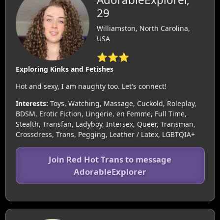
29
Williamston, North Carolina,
USA
⭐⭐⭐
Exploring Kinks and Fetishes
Hot and sexy, I am naughty too. Let's connect!
Interests:
Toys, Watching, Massage, Cuckold, Roleplay,
BDSM, Erotic Fiction, Lingerie, en Femme, Full Time,
Stealth, Transfan, Ladyboy, Intersex, Queer, Transman,
Crossdress, Trans, Pegging, Leather / Latex, LGBTQIA+
Join Red Hot Trans to message
AdorableExplorer