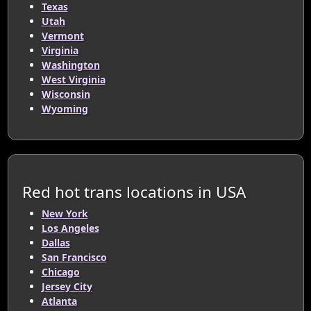
Texas
Utah
Vermont
Virginia
Washington
West Virginia
Wisconsin
Wyoming
Red hot trans locations in USA
New York
Los Angeles
Dallas
San Francisco
Chicago
Jersey City
Atlanta