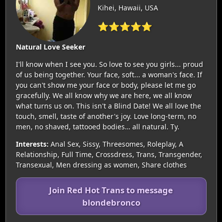
Kihei, Hawaii, USA
⭐⭐⭐⭐⭐
Natural Love Seeker
I'll know when I see you. So love to see you girls... proud
of us being together. Your face, soft... a woman's face. If
you can't show me your face or body, please let me go
gracefully. We all know why we are here, we all know
what turns us on. This isn't a Blind Date! We all love the
touch, smell, taste of another's joy. Love long-term, no
men, no shaved, tattooed bodies… all natural. Ty.
Interests:
Anal Sex, Sissy, Threesomes, Roleplay, A
Relationship, Full Time, Crossdress, Trans, Transgender,
Transexual, Men dressing as women, Share clothes
Join Red Hot Trans to message
blondebronco