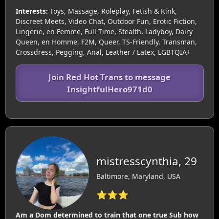
Interests:
Toys, Massage, Roleplay, Fetish & Kink,
Discreet Meets, Video Chat, Outdoor Fun, Erotic Fiction,
Lingerie, en Femme, Full Time, Stealth, Ladyboy, Dairy
Queen, en Homme, F2M, Queer, TS-Friendly, Transman,
Crossdress, Pegging, Anal, Leather / Latex, LGBTQIA+
Join Red Hot Trans to message
InsightfulHero971d0
mistresscynthia, 29
Baltimore, Maryland, USA
⭐⭐⭐
Am a Dom determined to train that one true Sub how