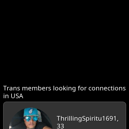
Trans members looking for connections
in USA
ThrillingSpiritu1691,
33