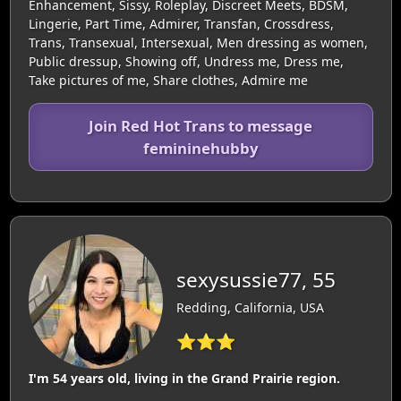
Enhancement, Sissy, Roleplay, Discreet Meets, BDSM,
Lingerie, Part Time, Admirer, Transfan, Crossdress,
Trans, Transexual, Intersexual, Men dressing as women,
Public dressup, Showing off, Undress me, Dress me,
Take pictures of me, Share clothes, Admire me
Join Red Hot Trans to message
femininehubby
sexysussie77, 55
Redding, California, USA
⭐⭐⭐
I'm 54 years old, living in the Grand Prairie region.