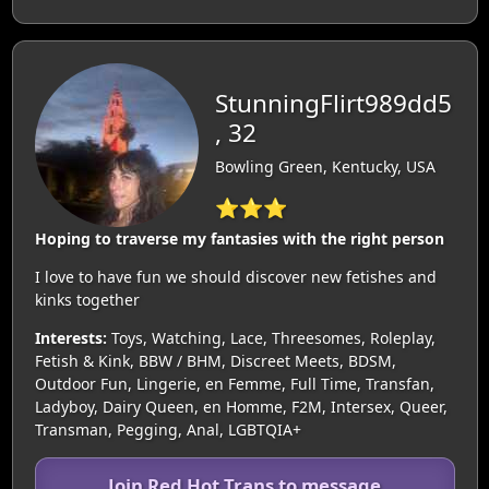
StunningFlirt989dd5
, 32
Bowling Green, Kentucky, USA
⭐⭐⭐
Hoping to traverse my fantasies with the right person
I love to have fun we should discover new fetishes and
kinks together
Interests:
Toys, Watching, Lace, Threesomes, Roleplay,
Fetish & Kink, BBW / BHM, Discreet Meets, BDSM,
Outdoor Fun, Lingerie, en Femme, Full Time, Transfan,
Ladyboy, Dairy Queen, en Homme, F2M, Intersex, Queer,
Transman, Pegging, Anal, LGBTQIA+
Join Red Hot Trans to message