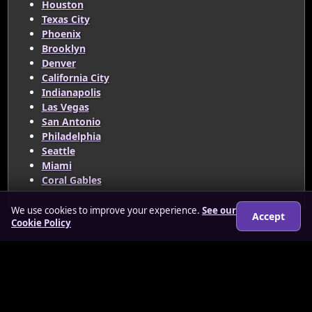
Houston
Texas City
Phoenix
Brooklyn
Denver
California City
Indianapolis
Las Vegas
San Antonio
Philadelphia
Seattle
Miami
Coral Gables
We use cookies to improve your experience.
See our
Accept
Cookie Policy
© 2026 www.redhottrans.co.uk
About
How it works
Features
FAQs
Locations
Login
Legal
Privacy Policy
Terms & Conditions
Cookies
Anti-slavery Policy