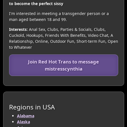
to become the perfect sissy
I'm interested in meeting a transgender person or a
man aged between 18 and 99.
Interests:
Anal Sex, Clubs, Parties & Socials, Clubs,
Cuckold, Hookups, Friends With Benefits, Video Chat, A
Relationship, Online, Outdoor Fun, Short-term Fun, Open
to Whatever
Join Red Hot Trans to message
mistresscynthia
Regions in USA
Alabama
Alaska