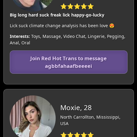
⭐⭐⭐⭐⭐
Big long hard suck freak lick happy-go-lucky
Lick suck climate change analysis has been love 😍
Interests:
Toys, Massage, Video Chat, Lingerie, Pegging,
Anal, Oral
Join Red Hot Trans to message
agbbfahaafbeeeei
Moxie, 28
North Carrollton, Mississippi,
USA
⭐⭐⭐⭐⭐