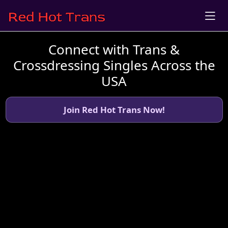
Connect with Trans &
Crossdressing Singles Across the
USA
Join Red Hot Trans Now!