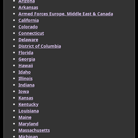
Arizona
Arkansas
Armed Forces Europe, Middle East & Canada
California
Colorado
Connecticut
Delaware
District of Columbia
Florida
Georgia
Hawaii
Idaho
Illinois
Indiana
Iowa
Kansas
Kentucky
Louisiana
Maine
Maryland
Massachusetts
Michigan