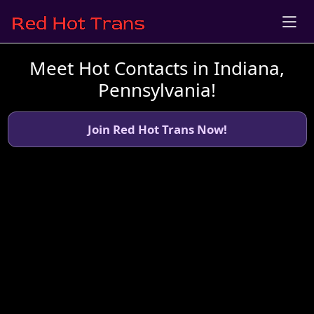
Meet Hot Contacts in Indiana,
Pennsylvania!
Join Red Hot Trans Now!