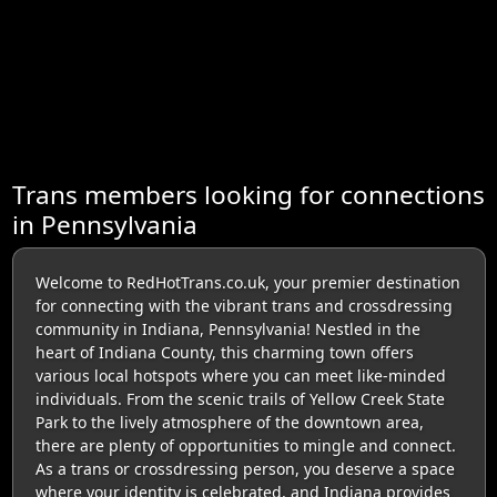
Trans members looking for connections
in Pennsylvania
Welcome to RedHotTrans.co.uk, your premier destination
for connecting with the vibrant trans and crossdressing
community in Indiana, Pennsylvania! Nestled in the
heart of Indiana County, this charming town offers
various local hotspots where you can meet like-minded
individuals. From the scenic trails of Yellow Creek State
Park to the lively atmosphere of the downtown area,
there are plenty of opportunities to mingle and connect.
As a trans or crossdressing person, you deserve a space
where your identity is celebrated, and Indiana provides