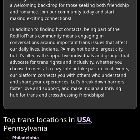
a welcoming backdrop for those seeking both friendship
and romance. Join our community today and start
making exciting connections!
In addition to finding hot contacts, being part of the
RedHotTrans community means engaging in
conversations around important trans issues that affect
our daily lives. Indiana, PA may not be the largest city,
but it’s filled with supportive individuals and groups that
advocate for trans rights and inclusivity. Whether you
choose to meet at a cozy café or take part in local events,
our platform connects you with others who understand
and share your experiences. Let's break down barriers,
foster love and support, and make Indiana a thriving
hub for trans and crossdressing friendships!
Top trans locations in
USA
,
Pennsylvania
Philadelphia