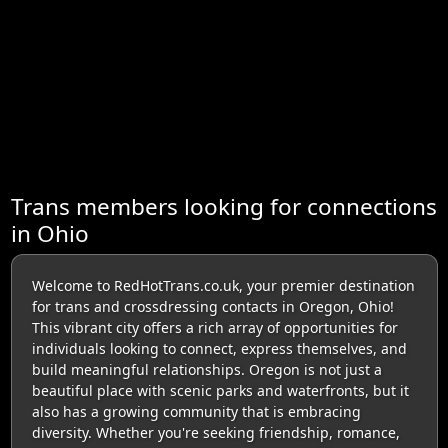
Trans members looking for connections
in Ohio
Welcome to RedHotTrans.co.uk, your premier destination
for trans and crossdressing contacts in Oregon, Ohio!
This vibrant city offers a rich array of opportunities for
individuals looking to connect, express themselves, and
build meaningful relationships. Oregon is not just a
beautiful place with scenic parks and waterfronts, but it
also has a growing community that is embracing
diversity. Whether you're seeking friendship, romance,