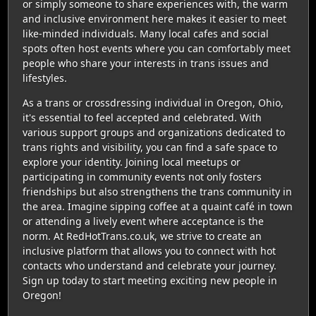
or simply someone to share experiences with, the warm
and inclusive environment here makes it easier to meet
like-minded individuals. Many local cafes and social
spots often host events where you can comfortably meet
people who share your interests in trans issues and
lifestyles.
As a trans or crossdressing individual in Oregon, Ohio,
it's essential to feel accepted and celebrated. With
various support groups and organizations dedicated to
trans rights and visibility, you can find a safe space to
explore your identity. Joining local meetups or
participating in community events not only fosters
friendships but also strengthens the trans community in
the area. Imagine sipping coffee at a quaint café in town
or attending a lively event where acceptance is the
norm. At RedHotTrans.co.uk, we strive to create an
inclusive platform that allows you to connect with hot
contacts who understand and celebrate your journey.
Sign up today to start meeting exciting new people in
Oregon!