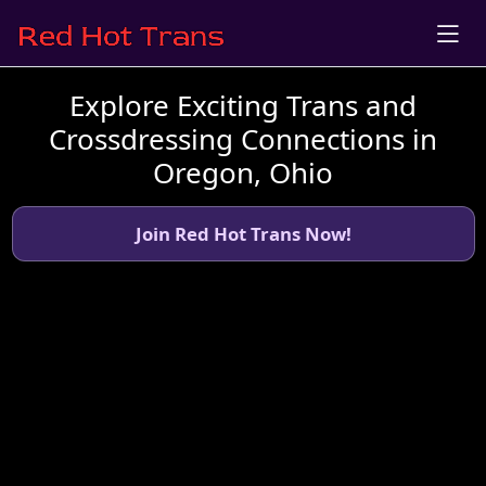
Explore Exciting Trans and
Crossdressing Connections in
Oregon, Ohio
Join Red Hot Trans Now!