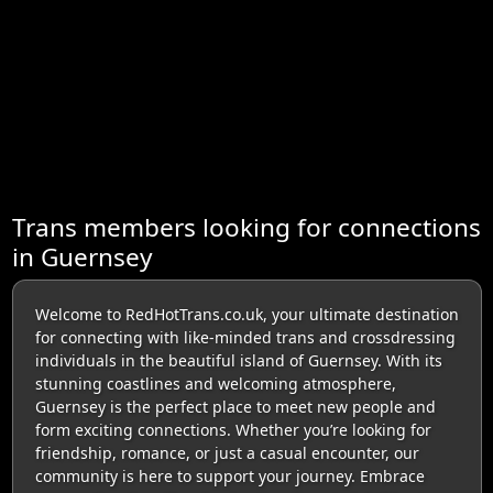
Trans members looking for connections
in Guernsey
Welcome to RedHotTrans.co.uk, your ultimate destination
for connecting with like-minded trans and crossdressing
individuals in the beautiful island of Guernsey. With its
stunning coastlines and welcoming atmosphere,
Guernsey is the perfect place to meet new people and
form exciting connections. Whether you’re looking for
friendship, romance, or just a casual encounter, our
community is here to support your journey. Embrace