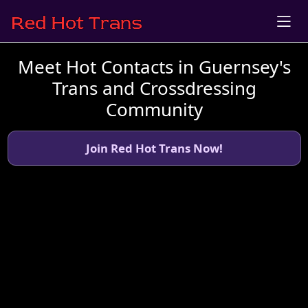
Meet Hot Contacts in Guernsey's
Trans and Crossdressing
Community
Join Red Hot Trans Now!