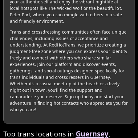
your authentic self and enjoy the vibrant nightlife at
local hotspots like The Wicked Wolf or the beautiful St.
Peter Port, where you can mingle with others in a safe
and friendly environment.
Trans and crossdressing communities often face unique
challenges, including issues of acceptance and
understanding. At RedHotTrans, we prioritize creating a
judgment-free zone where you can express your identity
freely and connect with others who share similar
experiences. Join our platform and discover events,
gatherings, and social outings designed specifically for
trans individuals and crossdressers in Guernsey.
Whether it’s a casual meet-up at the beach or a lively
night out in town, you’ll find the support and
camaraderie you deserve. Sign up today and start your
adventure in finding hot contacts who appreciate you for
who you are!
Top trans locations in
Guernsey
,