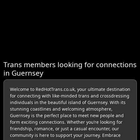
Trans members looking for connections
in Guernsey
Welcome to RedHotTrans.co.uk, your ultimate destination
for connecting with like-minded trans and crossdressing
individuals in the beautiful island of Guernsey. With its
stunning coastlines and welcoming atmosphere,
Guernsey is the perfect place to meet new people and
form exciting connections. Whether you’re looking for
friendship, romance, or just a casual encounter, our
community is here to support your journey. Embrace