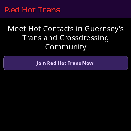
Meet Hot Contacts in Guernsey's
Trans and Crossdressing
Community
Join Red Hot Trans Now!