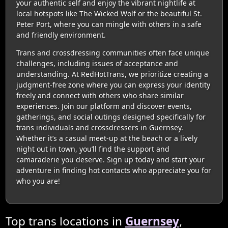
your authentic self and enjoy the vibrant nightlife at
local hotspots like The Wicked Wolf or the beautiful St.
Peter Port, where you can mingle with others in a safe
and friendly environment.
Trans and crossdressing communities often face unique
challenges, including issues of acceptance and
understanding. At RedHotTrans, we prioritize creating a
judgment-free zone where you can express your identity
freely and connect with others who share similar
experiences. Join our platform and discover events,
gatherings, and social outings designed specifically for
trans individuals and crossdressers in Guernsey.
Whether it’s a casual meet-up at the beach or a lively
night out in town, you’ll find the support and
camaraderie you deserve. Sign up today and start your
adventure in finding hot contacts who appreciate you for
who you are!
Top trans locations in
Guernsey
,