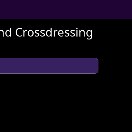
and Crossdressing