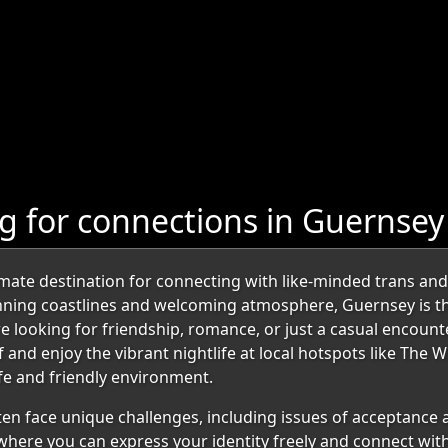
 for connections in Guernsey
ate destination for connecting with like-minded trans and 
tunning coastlines and welcoming atmosphere, Guernsey is 
e looking for friendship, romance, or just a casual encount
and enjoy the vibrant nightlife at local hotspots like The Wi
fe and friendly environment.
en face unique challenges, including issues of acceptance
 where you can express your identity freely and connect wit