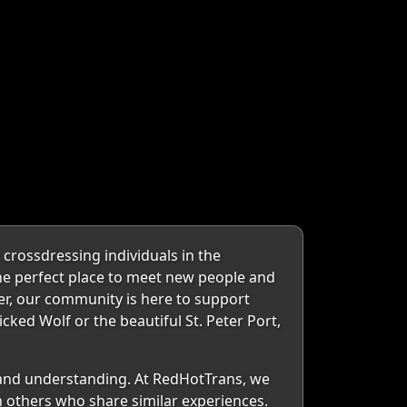
crossdressing individuals in the
the perfect place to meet new people and
er, our community is here to support
cked Wolf or the beautiful St. Peter Port,
 and understanding. At RedHotTrans, we
h others who share similar experiences.