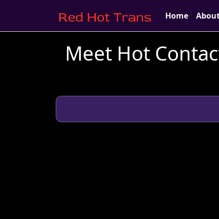
Home
Abou
Meet Hot Contact