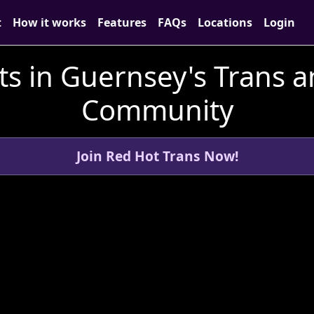
t
How it works
Features
FAQs
Locations
Login
s in Guernsey's Trans 
Community
Join Red Hot Trans Now!