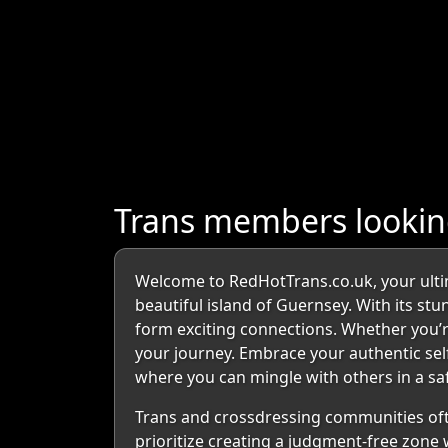
Trans members looking
Welcome to RedHotTrans.co.uk, your ultim
beautiful island of Guernsey. With its s
form exciting connections. Whether you’r
your journey. Embrace your authentic self 
where you can mingle with others in a sa
Trans and crossdressing communities oft
prioritize creating a judgment-free zone