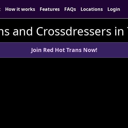
t
How it works
Features
FAQs
Locations
Login
ns and Crossdressers in 
Join Red Hot Trans Now!