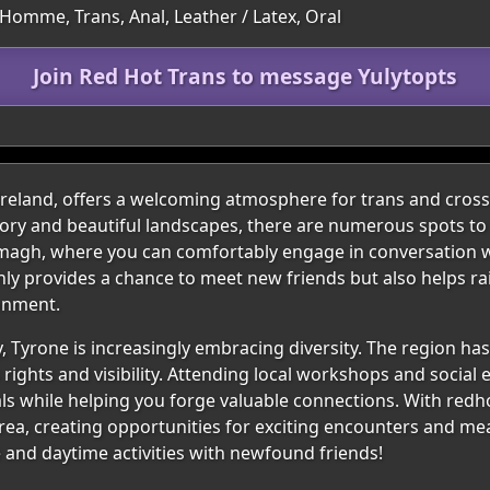
Homme, Trans, Anal, Leather / Latex, Oral
Join Red Hot Trans to message Yulytopts
 Ireland, offers a welcoming atmosphere for trans and cross
story and beautiful landscapes, there are numerous spots to
 Omagh, where you can comfortably engage in conversation 
nly provides a chance to meet new friends but also helps ra
onment.
, Tyrone is increasingly embracing diversity. The region ha
 rights and visibility. Attending local workshops and socia
als while helping you forge valuable connections. With redho
rea, creating opportunities for exciting encounters and me
e and daytime activities with newfound friends!