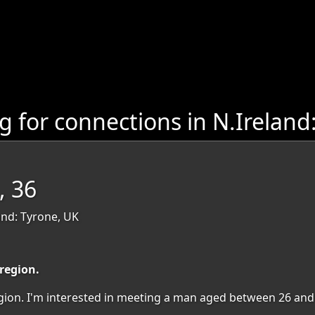
 for connections in N.Ireland
, 36
nd: Tyrone, UK
 region.
region. I'm interested in meeting a man aged between 26 and