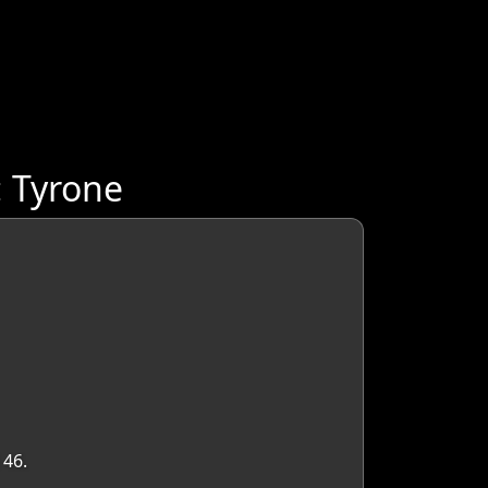
: Tyrone
 46.