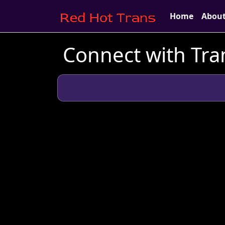
Home
Abou
Connect with Tra