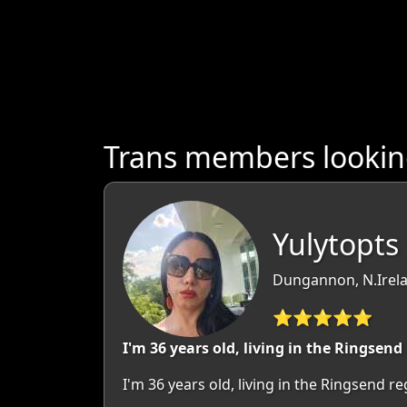
Trans members looking
Yulytopts 
Dungannon, N.Irela
⭐⭐⭐⭐⭐
I'm 36 years old, living in the Ringsend
I'm 36 years old, living in the Ringsend 