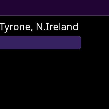
Tyrone, N.Ireland