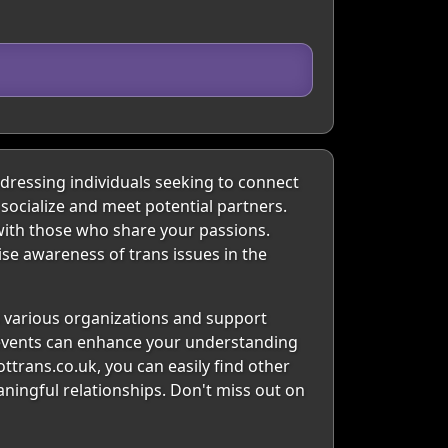
dressing individuals seeking to connect
 socialize and meet potential partners.
with those who share your passions.
ise awareness of trans issues in the
s various organizations and support
l events can enhance your understanding
ttrans.co.uk, you can easily find other
aningful relationships. Don't miss out on