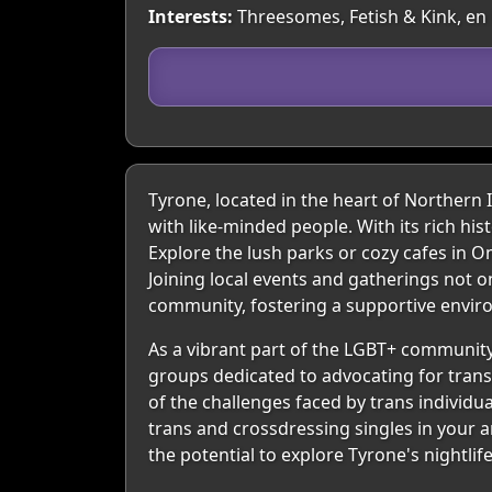
Interests:
Threesomes, Fetish & Kink, en 
Tyrone, located in the heart of Northern
with like-minded people. With its rich hi
Explore the lush parks or cozy cafes in
Joining local events and gatherings not o
community, fostering a supportive envir
As a vibrant part of the LGBT+ community
groups dedicated to advocating for trans
of the challenges faced by trans individu
trans and crossdressing singles in your a
the potential to explore Tyrone's nightlif