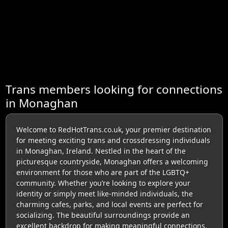
Trans members looking for connections
in Monaghan
Welcome to RedHotTrans.co.uk, your premier destination
for meeting exciting trans and crossdressing individuals
in Monaghan, Ireland. Nestled in the heart of the
picturesque countryside, Monaghan offers a welcoming
environment for those who are part of the LGBTQ+
community. Whether you’re looking to explore your
identity or simply meet like-minded individuals, the
charming cafes, parks, and local events are perfect for
socializing. The beautiful surroundings provide an
excellent backdrop for making meaningful connections.