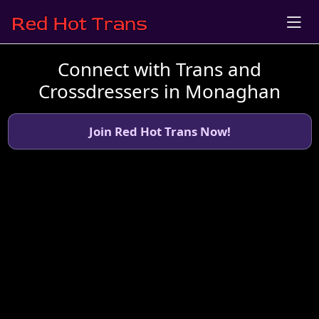
Connect with Trans and
Crossdressers in Monaghan
Join Red Hot Trans Now!