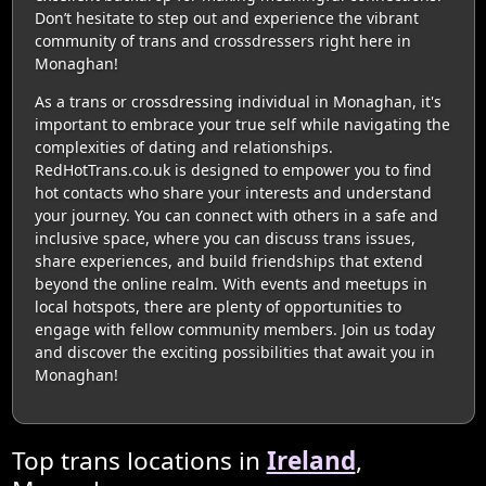
Don’t hesitate to step out and experience the vibrant
community of trans and crossdressers right here in
Monaghan!
As a trans or crossdressing individual in Monaghan, it's
important to embrace your true self while navigating the
complexities of dating and relationships.
RedHotTrans.co.uk is designed to empower you to find
hot contacts who share your interests and understand
your journey. You can connect with others in a safe and
inclusive space, where you can discuss trans issues,
share experiences, and build friendships that extend
beyond the online realm. With events and meetups in
local hotspots, there are plenty of opportunities to
engage with fellow community members. Join us today
and discover the exciting possibilities that await you in
Monaghan!
Top trans locations in
Ireland
,