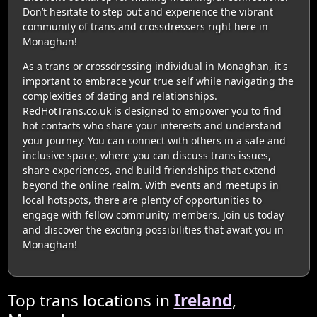
Don’t hesitate to step out and experience the vibrant
community of trans and crossdressers right here in
Monaghan!
As a trans or crossdressing individual in Monaghan, it's
important to embrace your true self while navigating the
complexities of dating and relationships.
RedHotTrans.co.uk is designed to empower you to find
hot contacts who share your interests and understand
your journey. You can connect with others in a safe and
inclusive space, where you can discuss trans issues,
share experiences, and build friendships that extend
beyond the online realm. With events and meetups in
local hotspots, there are plenty of opportunities to
engage with fellow community members. Join us today
and discover the exciting possibilities that await you in
Monaghan!
Top trans locations in
Ireland
,