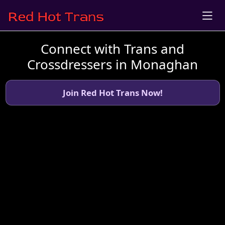
Connect with Trans and
Crossdressers in Monaghan
Join Red Hot Trans Now!