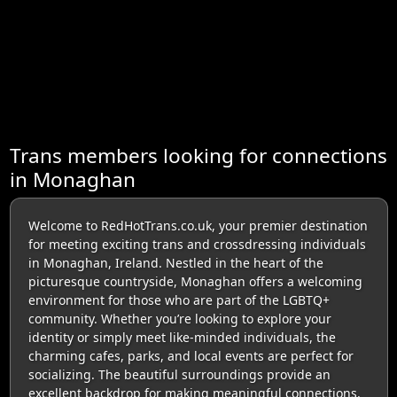
Trans members looking for connections
in Monaghan
Welcome to RedHotTrans.co.uk, your premier destination
for meeting exciting trans and crossdressing individuals
in Monaghan, Ireland. Nestled in the heart of the
picturesque countryside, Monaghan offers a welcoming
environment for those who are part of the LGBTQ+
community. Whether you’re looking to explore your
identity or simply meet like-minded individuals, the
charming cafes, parks, and local events are perfect for
socializing. The beautiful surroundings provide an
excellent backdrop for making meaningful connections.