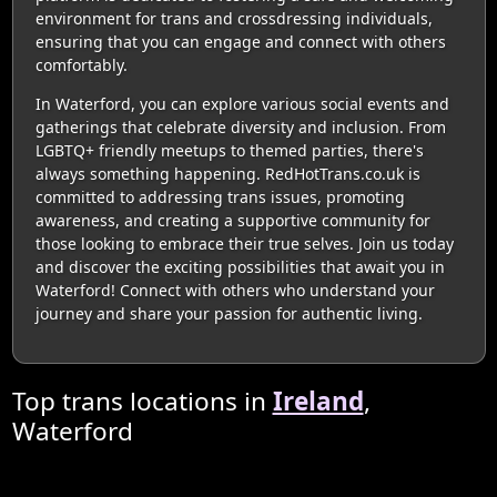
environment for trans and crossdressing individuals,
ensuring that you can engage and connect with others
comfortably.
In Waterford, you can explore various social events and
gatherings that celebrate diversity and inclusion. From
LGBTQ+ friendly meetups to themed parties, there's
always something happening. RedHotTrans.co.uk is
committed to addressing trans issues, promoting
awareness, and creating a supportive community for
those looking to embrace their true selves. Join us today
and discover the exciting possibilities that await you in
Waterford! Connect with others who understand your
journey and share your passion for authentic living.
Top trans locations in
Ireland
,
Waterford