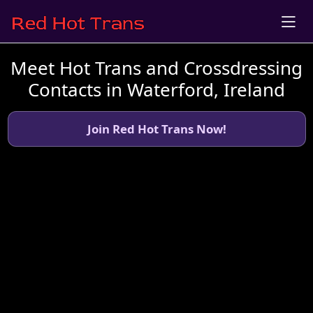
Meet Hot Trans and Crossdressing
Contacts in Waterford, Ireland
Join Red Hot Trans Now!