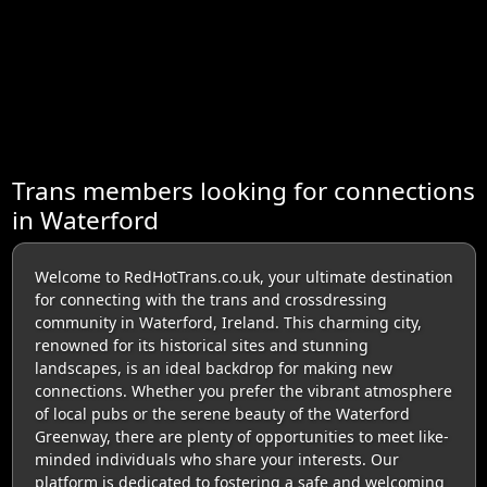
Trans members looking for connections
in Waterford
Welcome to RedHotTrans.co.uk, your ultimate destination
for connecting with the trans and crossdressing
community in Waterford, Ireland. This charming city,
renowned for its historical sites and stunning
landscapes, is an ideal backdrop for making new
connections. Whether you prefer the vibrant atmosphere
of local pubs or the serene beauty of the Waterford
Greenway, there are plenty of opportunities to meet like-
minded individuals who share your interests. Our
platform is dedicated to fostering a safe and welcoming