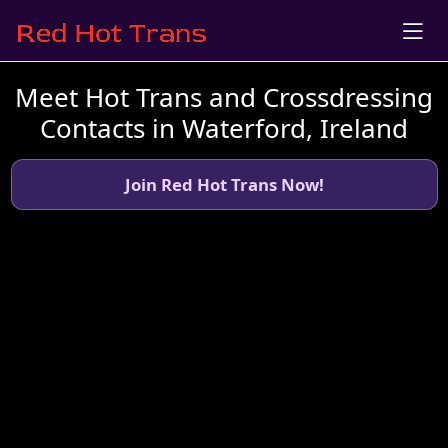
Meet Hot Trans and Crossdressing
Contacts in Waterford, Ireland
Join Red Hot Trans Now!