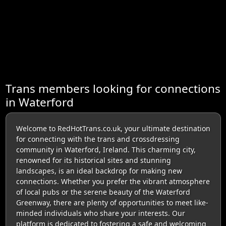
Trans members looking for connections
in Waterford
Welcome to RedHotTrans.co.uk, your ultimate destination
for connecting with the trans and crossdressing
community in Waterford, Ireland. This charming city,
renowned for its historical sites and stunning
landscapes, is an ideal backdrop for making new
connections. Whether you prefer the vibrant atmosphere
of local pubs or the serene beauty of the Waterford
Greenway, there are plenty of opportunities to meet like-
minded individuals who share your interests. Our
platform is dedicated to fostering a safe and welcoming