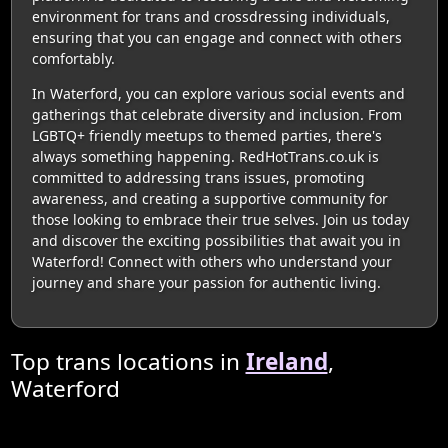
environment for trans and crossdressing individuals,
ensuring that you can engage and connect with others
comfortably.
In Waterford, you can explore various social events and
gatherings that celebrate diversity and inclusion. From
LGBTQ+ friendly meetups to themed parties, there's
always something happening. RedHotTrans.co.uk is
committed to addressing trans issues, promoting
awareness, and creating a supportive community for
those looking to embrace their true selves. Join us today
and discover the exciting possibilities that await you in
Waterford! Connect with others who understand your
journey and share your passion for authentic living.
Top trans locations in
Ireland
,
Waterford