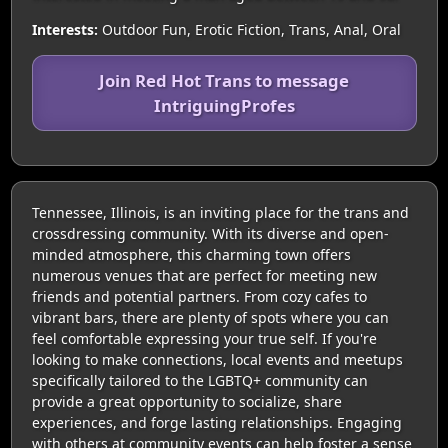
Interests:
Outdoor Fun, Erotic Fiction, Trans, Anal, Oral
Join Red Hot Trans to message
IntriguingProfes
Tennessee, Illinois, is an inviting place for the trans and
crossdressing community. With its diverse and open-
minded atmosphere, this charming town offers
numerous venues that are perfect for meeting new
friends and potential partners. From cozy cafes to
vibrant bars, there are plenty of spots where you can
feel comfortable expressing your true self. If you're
looking to make connections, local events and meetups
specifically tailored to the LGBTQ+ community can
provide a great opportunity to socialize, share
experiences, and forge lasting relationships. Engaging
with others at community events can help foster a sense