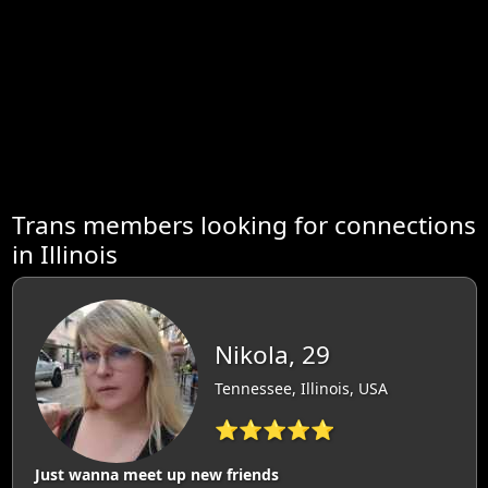
Trans members looking for connections
in Illinois
Nikola, 29
Tennessee, Illinois, USA
⭐⭐⭐⭐⭐
Just wanna meet up new friends