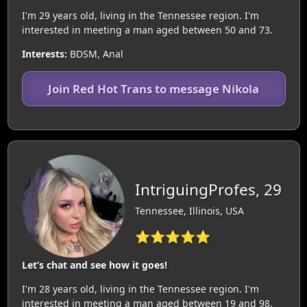
I'm 29 years old, living in the Tennessee region. I'm
interested in meeting a man aged between 50 and 73.
Interests:
BDSM, Anal
Join Red Hot Trans to message Nikola
IntriguingProfes, 29
Tennessee, Illinois, USA
⭐⭐⭐⭐⭐
Let’s chat and see how it goes!
I'm 28 years old, living in the Tennessee region. I'm
interested in meeting a man aged between 19 and 98.