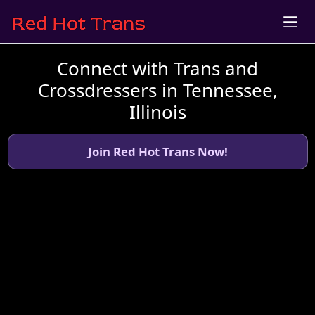
Connect with Trans and
Crossdressers in Tennessee,
Illinois
Join Red Hot Trans Now!