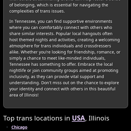
of belonging, which is essential for navigating the
complexities of trans issues.
In Tennessee, you can find supportive environments
where you can comfortably connect with others who
share similar interests. Popular local hangouts often
host themed nights and activities, creating a welcoming
atmosphere for trans individuals and crossdressers
alike. Whether you’re looking for friendship, romance, or
simply a chance to meet like-minded individuals,
Tennessee has something to offer. Embrace the local
nightlife or join community groups aimed at promoting
inclusivity, as they can provide vital support and
understanding. Don't miss out on the chance to explore
your identity and connect with others in this beautiful
area of Illinois!
Top trans locations in
USA
, Illinois
Chicago