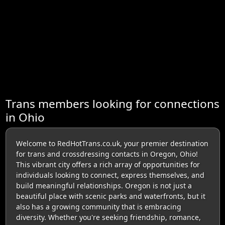
Trans members looking for connections
in Ohio
Welcome to RedHotTrans.co.uk, your premier destination
for trans and crossdressing contacts in Oregon, Ohio!
This vibrant city offers a rich array of opportunities for
individuals looking to connect, express themselves, and
build meaningful relationships. Oregon is not just a
beautiful place with scenic parks and waterfronts, but it
also has a growing community that is embracing
diversity. Whether you're seeking friendship, romance,