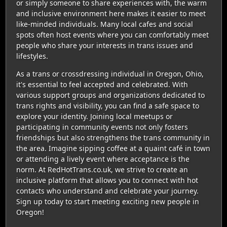
or simply someone to share experiences with, the warm
and inclusive environment here makes it easier to meet
like-minded individuals. Many local cafes and social
spots often host events where you can comfortably meet
people who share your interests in trans issues and
lifestyles.
As a trans or crossdressing individual in Oregon, Ohio,
it's essential to feel accepted and celebrated. With
various support groups and organizations dedicated to
trans rights and visibility, you can find a safe space to
explore your identity. Joining local meetups or
participating in community events not only fosters
friendships but also strengthens the trans community in
the area. Imagine sipping coffee at a quaint café in town
or attending a lively event where acceptance is the
norm. At RedHotTrans.co.uk, we strive to create an
inclusive platform that allows you to connect with hot
contacts who understand and celebrate your journey.
Sign up today to start meeting exciting new people in
Oregon!