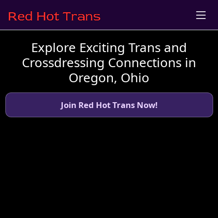
Explore Exciting Trans and
Crossdressing Connections in
Oregon, Ohio
Join Red Hot Trans Now!