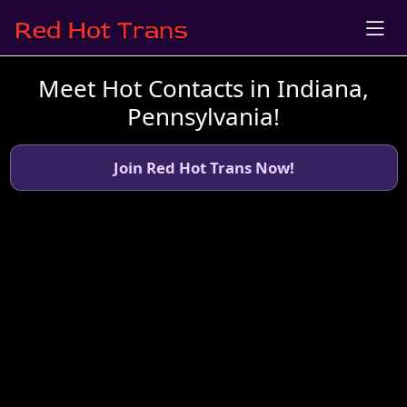
Meet Hot Contacts in Indiana,
Pennsylvania!
Join Red Hot Trans Now!