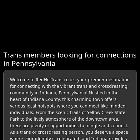
Trans members looking for connections
in Pennsylvania
Welcome to RedHotTrans.co.uk, your premier destination
for connecting with the vibrant trans and crossdressing
community in Indiana, Pennsylvania! Nestled in the
heart of Indiana County, this charming town offers
various local hotspots where you can meet like-minded
individuals. From the scenic trails of Yellow Creek State
Park to the lively atmosphere of the downtown area,
there are plenty of opportunities to mingle and connect.
As a trans or crossdressing person, you deserve a space
where your identity is celebrated, and Indiana provides