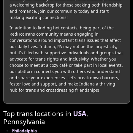
a welcoming backdrop for those seeking both friendship
and romance. Join our community today and start
making exciting connections!
In addition to finding hot contacts, being part of the
RedHotTrans community means engaging in
conversations around important trans issues that affect
our daily lives. Indiana, PA may not be the largest city,
but it’s filled with supportive individuals and groups that
advocate for trans rights and inclusivity. Whether you
choose to meet at a cozy café or take part in local events,
our platform connects you with others who understand
and share your experiences. Let's break down barriers,
foster love and support, and make Indiana a thriving
hub for trans and crossdressing friendships!
Top trans locations in
USA
,
Pennsylvania
Philadelphia