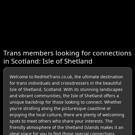
Trans members looking for connections
in Scotland: Isle of Shetland
Welcome to RedHotTrans.co.uk, the ultimate destination
for trans individuals and crossdressers in the beautiful
Isle of Shetland, Scotland. With its stunning landscapes
and vibrant communities, the Isle of Shetland offers a
unique backdrop for those looking to connect. Whether
you're strolling along the picturesque coastline or
enjoying the local culture, there are plenty of welcoming
spots to meet others who share your interests. The
friendly atmosphere of the Shetland Islands makes it an
ideal place for you to find those special connections,