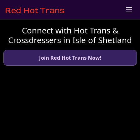
Connect with Hot Trans &
Crossdressers in Isle of Shetland
Join Red Hot Trans Now!