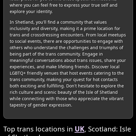
where you can feel free to express your true self and
explore your identity.
In Shetland, you'll find a community that values
inclusivity and diversity, making it a prime location for
trans and crossdressing encounters. From local meetups
to social events, there are opportunities to engage with
others who understand the challenges and triumphs of
being part of the trans community. Engage in
meaningful conversations about trans issues, share your
experiences, and make lifelong friends. Discover local
LGBTQ+ friendly venues that host events catering to the
trans community, making your quest for hot contacts
both exciting and fulfilling. Don't hesitate to explore the
rich culture and scenic beauty of the Isle of Shetland
while connecting with those who appreciate the vibrant
tapestry of gender expression.
Top trans locations in
UK
, Scotland: Isle