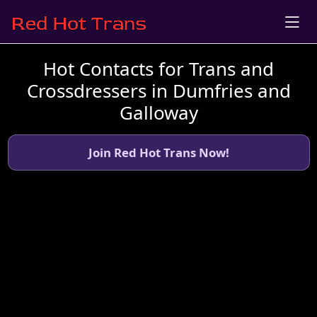
Hot Contacts for Trans and
Crossdressers in Dumfries and
Galloway
Join Red Hot Trans Now!