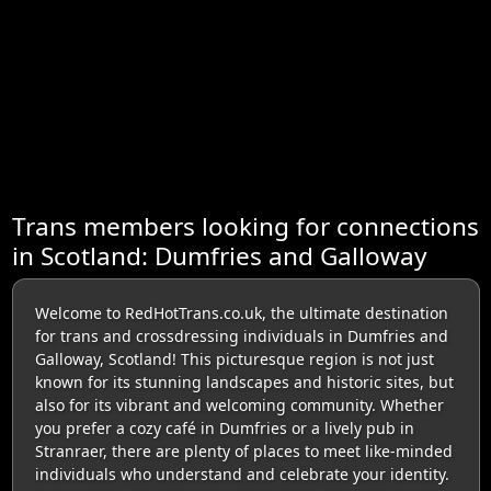
Trans members looking for connections
in Scotland: Dumfries and Galloway
Welcome to RedHotTrans.co.uk, the ultimate destination
for trans and crossdressing individuals in Dumfries and
Galloway, Scotland! This picturesque region is not just
known for its stunning landscapes and historic sites, but
also for its vibrant and welcoming community. Whether
you prefer a cozy café in Dumfries or a lively pub in
Stranraer, there are plenty of places to meet like-minded
individuals who understand and celebrate your identity.