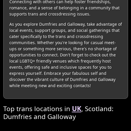
Connecting with others can help foster friendships,
romance, and a sense of belonging in a community that
supports trans and crossdressing issues.
As you explore Dumfries and Galloway, take advantage of
local events, support groups, and social gatherings that
cater specifically to the trans and crossdressing
communities. Whether you're looking for casual meet-
ups or something more serious, there's no shortage of
opportunities to connect. Don't forget to check out the
local LGBTQ+ friendly venues which frequently host
events, offering safe and inclusive spaces for you to
express yourself. Embrace your fabulous self and
discover the vibrant culture of Dumfries and Galloway
while meeting new and exciting contacts!
Top trans locations in
UK
, Scotland:
Dumfries and Galloway