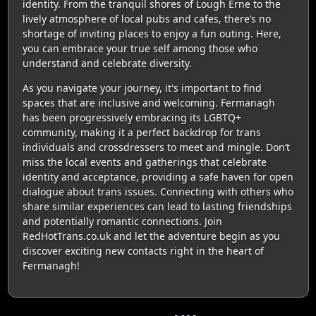
identity. From the tranquil shores of Lough Erne to the
lively atmosphere of local pubs and cafes, there’s no
shortage of inviting places to enjoy a fun outing. Here,
you can embrace your true self among those who
understand and celebrate diversity.
As you navigate your journey, it's important to find
spaces that are inclusive and welcoming. Fermanagh
has been progressively embracing its LGBTQ+
community, making it a perfect backdrop for trans
individuals and crossdressers to meet and mingle. Don’t
miss the local events and gatherings that celebrate
identity and acceptance, providing a safe haven for open
dialogue about trans issues. Connecting with others who
share similar experiences can lead to lasting friendships
and potentially romantic connections. Join
RedHotTrans.co.uk and let the adventure begin as you
discover exciting new contacts right in the heart of
Fermanagh!