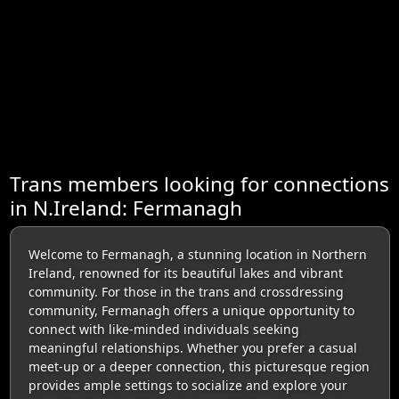
Trans members looking for connections
in N.Ireland: Fermanagh
Welcome to Fermanagh, a stunning location in Northern
Ireland, renowned for its beautiful lakes and vibrant
community. For those in the trans and crossdressing
community, Fermanagh offers a unique opportunity to
connect with like-minded individuals seeking
meaningful relationships. Whether you prefer a casual
meet-up or a deeper connection, this picturesque region
provides ample settings to socialize and explore your