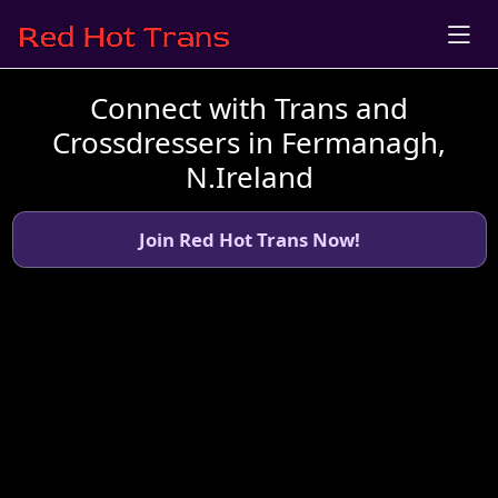
Connect with Trans and
Crossdressers in Fermanagh,
N.Ireland
Join Red Hot Trans Now!