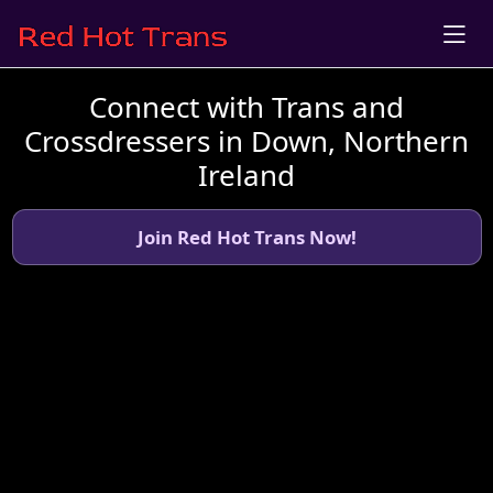
Connect with Trans and
Crossdressers in Down, Northern
Ireland
Join Red Hot Trans Now!