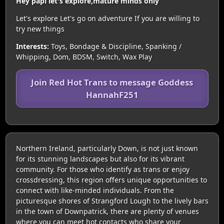
Hey papi let's explore,mature minds only
Let's explore Let's go on adventure If you are willing to
try new things
Interests:
Toys, Bondage & Discipline, Spanking /
Whipping, Dom, BDSM, Switch, Wax Play
Join Red Hot Trans to message Goddess
HannahF251
Northern Ireland, particularly Down, is not just known
for its stunning landscapes but also for its vibrant
community. For those who identify as trans or enjoy
crossdressing, this region offers unique opportunities to
connect with like-minded individuals. From the
picturesque shores of Strangford Lough to the lively bars
in the town of Downpatrick, there are plenty of venues
where you can meet hot contacts who share your