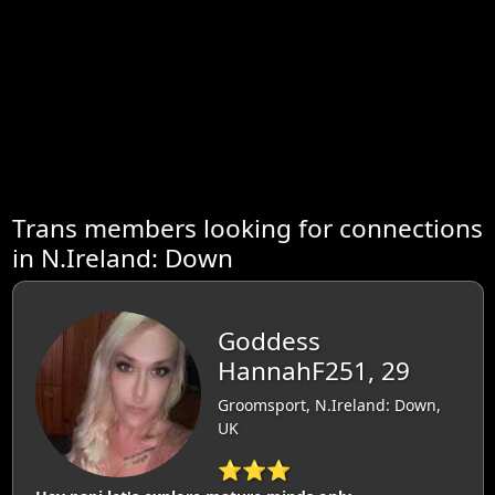
Trans members looking for connections
in N.Ireland: Down
Goddess
HannahF251, 29
Groomsport, N.Ireland: Down,
UK
⭐⭐⭐