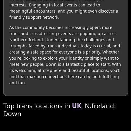
interests. Engaging in local events can lead to
meaningful encounters, and you might even discover a
friendly support network.
As the community becomes increasingly open, more
trans and crossdressing events are popping up across
Northern Ireland. Understanding the challenges and
triumphs faced by trans individuals today is crucial, and
creating a safe space for everyone is a priority. Whether
you're looking to explore your identity or simply want to
meet new people, Down is a fantastic place to start. With
its welcoming atmosphere and beautiful locations, you'll
find that making connections here can be both fulfilling
and fun.
Top trans locations in
UK
, N.Ireland:
Down