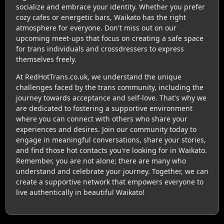
socialize and embrace your identity. Whether you prefer
cozy cafes or energetic bars, Waikato has the right
atmosphere for everyone. Don't miss out on our
upcoming meet-ups that focus on creating a safe space
for trans individuals and crossdressers to express
themselves freely.
At RedHotTrans.co.uk, we understand the unique
challenges faced by the trans community, including the
journey towards acceptance and self-love. That's why we
are dedicated to fostering a supportive environment
where you can connect with others who share your
experiences and desires. Join our community today to
engage in meaningful conversations, share your stories,
and find those hot contacts you're looking for in Waikato.
Remember, you are not alone; there are many who
understand and celebrate your journey. Together, we can
create a supportive network that empowers everyone to
live authentically in beautiful Waikato!