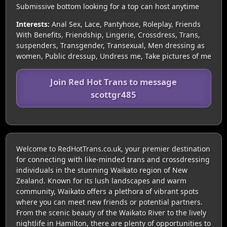
Submissive bottom looking for a top can host anytime
Interests:
Anal Sex, Lace, Pantyhose, Roleplay, Friends
With Benefits, Friendship, Lingerie, Crossdress, Trans,
suspenders, Transgender, Transexual, Men dressing as
women, Public dressup, Undress me, Take pictures of me
Join Red Hot Trans to message
scottgr485
Welcome to RedHotTrans.co.uk, your premier destination
for connecting with like-minded trans and crossdressing
individuals in the stunning Waikato region of New
Zealand. Known for its lush landscapes and warm
community, Waikato offers a plethora of vibrant spots
where you can meet new friends or potential partners.
From the scenic beauty of the Waikato River to the lively
nightlife in Hamilton, there are plenty of opportunities to