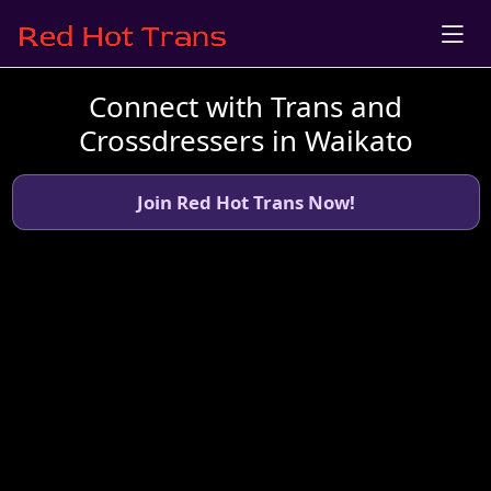
Connect with Trans and
Crossdressers in Waikato
Join Red Hot Trans Now!