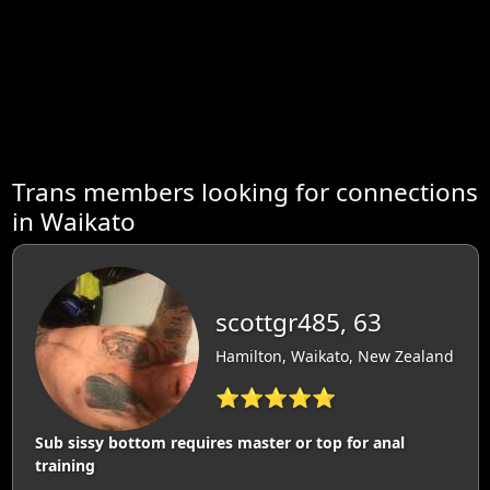
Trans members looking for connections
in Waikato
scottgr485, 63
Hamilton, Waikato, New Zealand
⭐⭐⭐⭐⭐
Sub sissy bottom requires master or top for anal
training