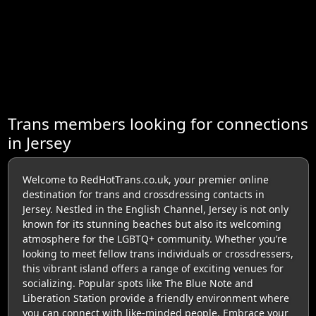
Trans members looking for connections
in Jersey
Welcome to RedHotTrans.co.uk, your premier online
destination for trans and crossdressing contacts in
Jersey. Nestled in the English Channel, Jersey is not only
known for its stunning beaches but also its welcoming
atmosphere for the LGBTQ+ community. Whether you’re
looking to meet fellow trans individuals or crossdressers,
this vibrant island offers a range of exciting venues for
socializing. Popular spots like The Blue Note and
Liberation Station provide a friendly environment where
you can connect with like-minded people. Embrace your