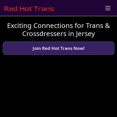
Exciting Connections for Trans &
Crossdressers in Jersey
Join Red Hot Trans Now!