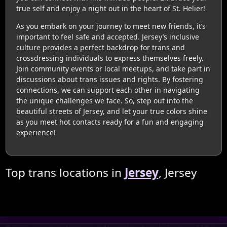
true self and enjoy a night out in the heart of St. Helier!
As you embark on your journey to meet new friends, it’s
important to feel safe and accepted. Jersey’s inclusive
culture provides a perfect backdrop for trans and
crossdressing individuals to express themselves freely.
Join community events or local meetups, and take part in
discussions about trans issues and rights. By fostering
connections, we can support each other in navigating
the unique challenges we face. So, step out into the
beautiful streets of Jersey, and let your true colors shine
as you meet hot contacts ready for a fun and engaging
experience!
Top trans locations in
Jersey
, Jersey