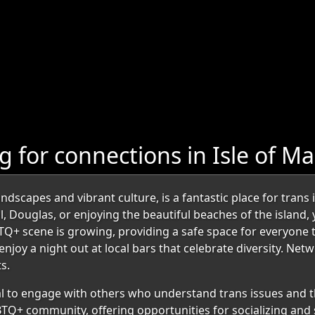
 for connections in Isle of M
ndscapes and vibrant culture, is a fantastic place for trans
al, Douglas, or enjoying the beautiful beaches of the island
TQ+ scene is growing, providing a safe space for everyone t
oy a night out at local bars that celebrate diversity. Netw
s.
ial to engage with others who understand trans issues and t
BTQ+ community, offering opportunities for socializing and