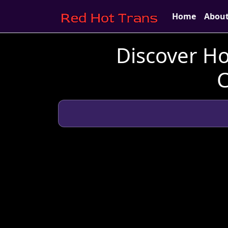
Home
Abou
Discover Ho
C