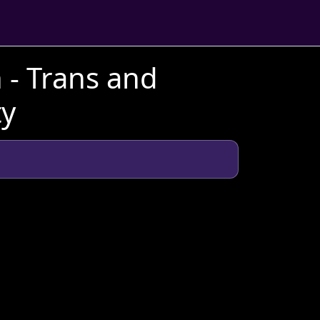
 - Trans and
ty