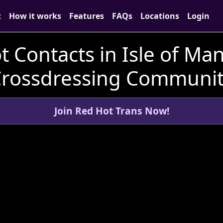
t
How it works
Features
FAQs
Locations
Login
t Contacts in Isle of Man
rossdressing Communi
Join Red Hot Trans Now!