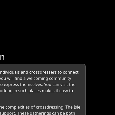
an
 individuals and crossdressers to connect.
, you will find a welcoming community
o express themselves. You can visit the
orking in such places makes it easy to
he complexities of crossdressing. The Isle
 support. These gatherings can be both