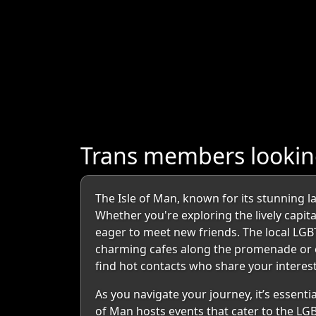
Trans members looking
The Isle of Man, known for its stunning la
Whether you're exploring the lively capit
eager to meet new friends. The local LGB
charming cafes along the promenade or enj
find hot contacts who share your interest
As you navigate your journey, it’s essent
of Man hosts events that cater to the LG