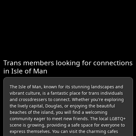
Trans members looking for connections
in Isle of Man
The Isle of Man, known for its stunning landscapes and
vibrant culture, is a fantastic place for trans individuals
and crossdressers to connect. Whether you're exploring
the lively capital, Douglas, or enjoying the beautiful
beaches of the island, you will find a welcoming
community eager to meet new friends. The local LGBTQ+
scene is growing, providing a safe space for everyone to
express themselves. You can visit the charming cafes