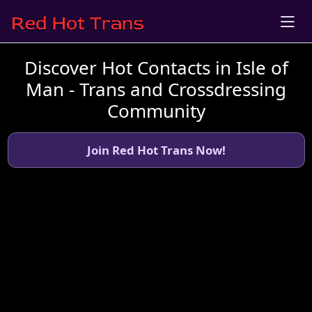
Discover Hot Contacts in Isle of
Man - Trans and Crossdressing
Community
Join Red Hot Trans Now!