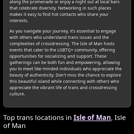
along the promenade or enjoy a night out at local bars
that celebrate diversity. Networking in such places
makes it easy to find hot contacts who share your
interests.
As you navigate your journey, it’s essential to engage
with others who understand trans issues and the
complexities of crossdressing. The Isle of Man hosts
events that cater to the LGBTQ+ community, offering
opportunities for socializing and support. These
gatherings can be both fun and empowering, allowing
you to meet like-minded individuals who appreciate the
beauty of authenticity. Don't miss the chance to explore
this beautiful island while connecting with others who
appreciate the vibrant life of trans and crossdressing
culture.
Top trans locations in
Isle of Man
, Isle
of Man