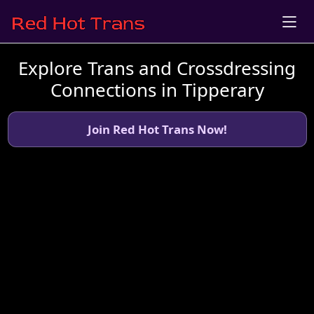
Explore Trans and Crossdressing
Connections in Tipperary
Join Red Hot Trans Now!