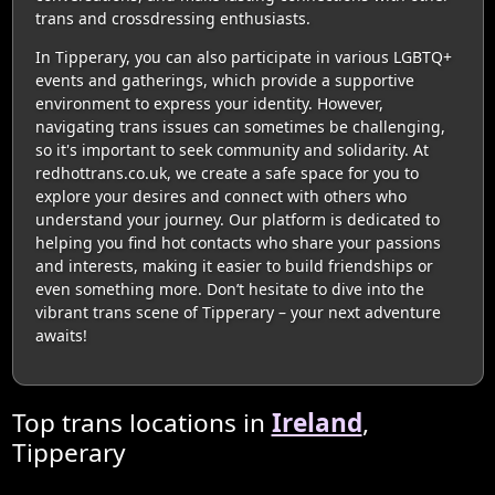
trans and crossdressing enthusiasts.
In Tipperary, you can also participate in various LGBTQ+
events and gatherings, which provide a supportive
environment to express your identity. However,
navigating trans issues can sometimes be challenging,
so it's important to seek community and solidarity. At
redhottrans.co.uk, we create a safe space for you to
explore your desires and connect with others who
understand your journey. Our platform is dedicated to
helping you find hot contacts who share your passions
and interests, making it easier to build friendships or
even something more. Don’t hesitate to dive into the
vibrant trans scene of Tipperary – your next adventure
awaits!
Top trans locations in
Ireland
,
Tipperary