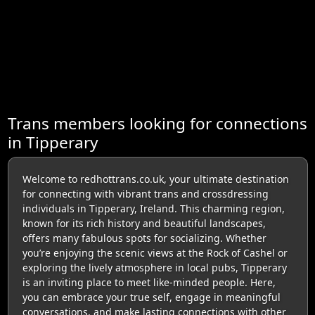
Trans members looking for connections
in Tipperary
Welcome to redhottrans.co.uk, your ultimate destination
for connecting with vibrant trans and crossdressing
individuals in Tipperary, Ireland. This charming region,
known for its rich history and beautiful landscapes,
offers many fabulous spots for socializing. Whether
you’re enjoying the scenic views at the Rock of Cashel or
exploring the lively atmosphere in local pubs, Tipperary
is an inviting place to meet like-minded people. Here,
you can embrace your true self, engage in meaningful
conversations, and make lasting connections with other