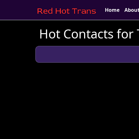
Home
Abou
Hot Contacts for 