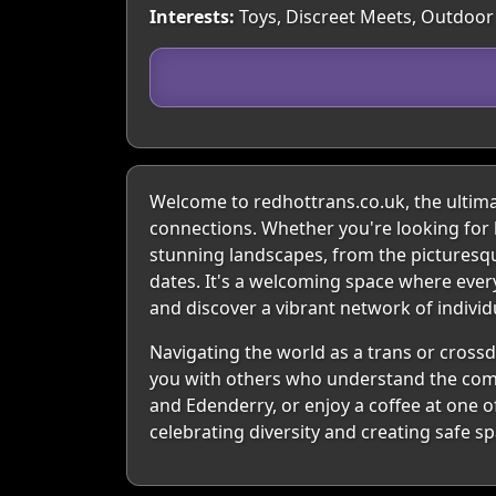
Interests:
Toys, Discreet Meets, Outdoor 
Welcome to redhottrans.co.uk, the ultimat
connections. Whether you're looking for l
stunning landscapes, from the picturesque
dates. It's a welcoming space where every
and discover a vibrant network of indivi
Navigating the world as a trans or crossd
you with others who understand the compl
and Edenderry, or enjoy a coffee at one o
celebrating diversity and creating safe s