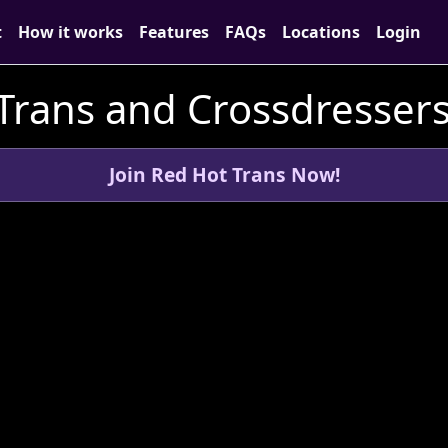
t
How it works
Features
FAQs
Locations
Login
Trans and Crossdressers 
Join Red Hot Trans Now!