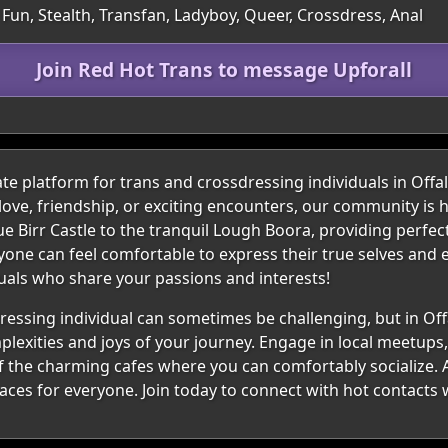
Fun, Stealth, Transfan, Ladyboy, Queer, Crossdress, Anal
Join Red Hot Trans to message Upforall
e platform for trans and crossdressing individuals in Offal
ove, friendship, or exciting encounters, our community is h
 Birr Castle to the tranquil Lough Boora, providing perfec
one can feel comfortable to express their true selves and e
duals who share your passions and interests!
ressing individual can sometimes be challenging, but in Off
exities and joys of your journey. Engage in local meetups, 
f the charming cafes where you can comfortably socialize. A
paces for everyone. Join today to connect with hot contacts