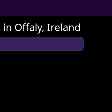
in Offaly, Ireland