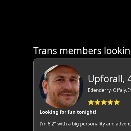
Trans members looking
Upforall, 
Edenderry, Offaly, I
⭐⭐⭐⭐⭐
Looking for fun tonight!
I'm 6'2" with a big personality and advent