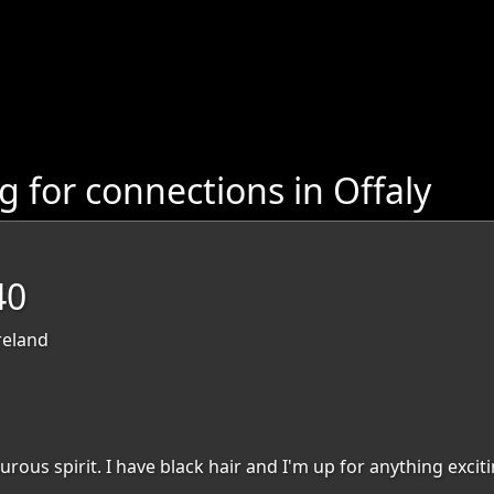
 for connections in Offaly
40
reland
urous spirit. I have black hair and I'm up for anything exciti