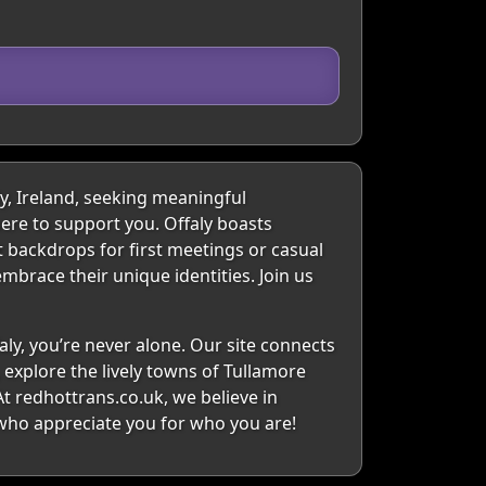
y, Ireland, seeking meaningful
ere to support you. Offaly boasts
t backdrops for first meetings or casual
mbrace their unique identities. Join us
aly, you’re never alone. Our site connects
explore the lively towns of Tullamore
t redhottrans.co.uk, we believe in
 who appreciate you for who you are!