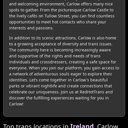
and welcoming environment, Carlow offers many nice
spots to gather. From the picturesque Carlow Castle to
the lively cafés on Tullow Street, you can find countless
opportunities to meet hot contacts who share your
interests and passions.
In addition to its scenic attractions, Carlow is also home
to a growing acceptance of diversity and trans issues.
The community here is becoming increasingly aware
and supportive of the rights and needs of trans
individuals and crossdressers, creating a safe space for
everyone. When you join our platform, you gain access to
a network of adventurous souls eager to explore their
identities. Let’s come together in Carlow's beautiful
parks or vibrant nightlife and create connections that
celebrate our uniqueness. Join us at RedHotTrans and
discover the fulfilling experiences waiting for you in
Carlow!
Top trans locations in
Ireland
, Carlow