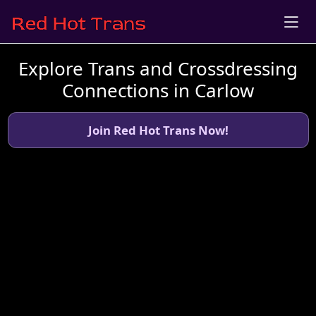
Explore Trans and Crossdressing
Connections in Carlow
Join Red Hot Trans Now!