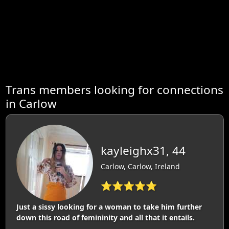
Trans members looking for connections
in Carlow
kayleighx31, 44
Carlow, Carlow, Ireland
⭐⭐⭐⭐⭐
Just a sissy looking for a woman to take him further
down this road of femininity and all that it entails.