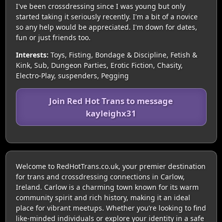
I've been crossdressing since I was young but only
started taking it seriously recently. I'm a bit of a novice
so any help would be appreciated. I'm down for dates,
fun or just friends too.
Interests:
Toys, Fisting, Bondage & Discipline, Fetish &
Kink, Sub, Dungeon Parties, Erotic Fiction, Chasity,
Electro-Play, suspenders, Pegging
Join Red Hot Trans to message
kayleighx31
Welcome to RedHotTrans.co.uk, your premier destination
for trans and crossdressing connections in Carlow,
Ireland. Carlow is a charming town known for its warm
community spirit and rich history, making it an ideal
place for vibrant meetups. Whether you’re looking to find
like-minded individuals or explore your identity in a safe